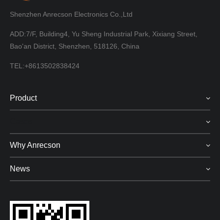
Shenzhen Anrecson Electronics Co.,Ltd
ADD:7/F, Building4, Yu Sheng Industrial Park, Xixiang Street,
Bao'an District, Shenzhen, 518126, China
TEL:+8613502838424
Product
Cases
Why Anrecson
News