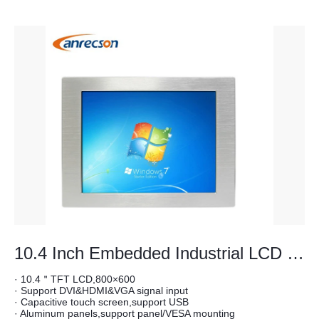
10.4 Inch Embedded Industrial LCD Monitor
· 10.4＂TFT LCD,800×600
· Support DVI&HDMI&VGA signal input
· Capacitive touch screen,support USB
· Aluminum panels,support panel/VESA mounting