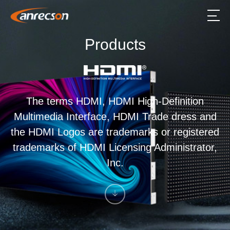
Products
The terms HDMI, HDMI High-Definition
Multimedia Interface, HDMI Trade dress and
the HDMI Logos are trademarks or registered
trademarks of HDMI Licensing Administrator,
Inc.