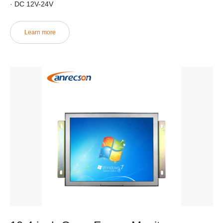
· DC 12V-24V
Learn more