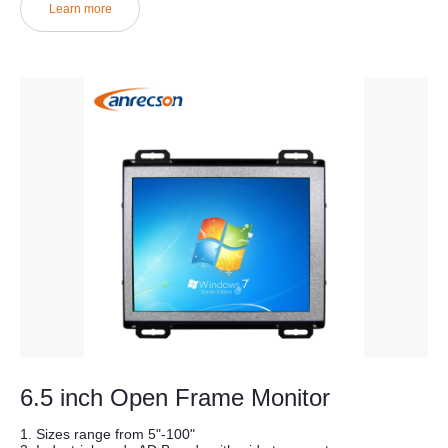
Learn more
6.5 inch Open Frame Monitor
1. Sizes range from 5"-100"