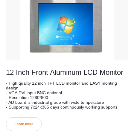
12 Inch Front Aluminum LCD Monitor
- High quality 12 inch TFT LCD monitor and EASY monting
design
- VGA,DVI input BNC optional
- Resolution 1280*800
- AD board is industrial grade with wide temperature
- Supporting 7x24x365 days continuously working supports
Learn more