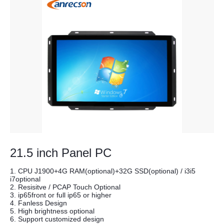
21.5 inch Panel PC
1. CPU J1900+4G RAM(optional)+32G SSD(optional) / i3i5
i7optional
2. Resisitve / PCAP Touch Optional
3. ip65front or full ip65 or higher
4. Fanless Design
5. High brightness optional
6. Support customized design