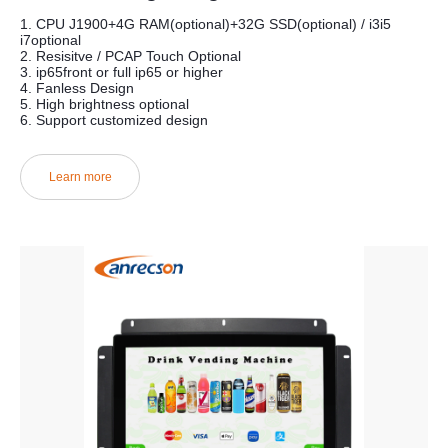
1. CPU J1900+4G RAM(optional)+32G SSD(optional) / i3i5
i7optional
2. Resisitve / PCAP Touch Optional
3. ip65front or full ip65 or higher
4. Fanless Design
5. High brightness optional
6. Support customized design
Learn more