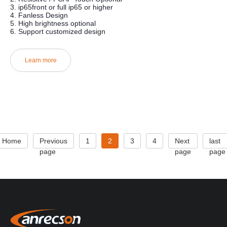
3. ip65front or full ip65 or higher
4. Fanless Design
5. High brightness optional
6. Support customized design
Learn more
Home
Previous
1
2
3
4
Next
last
page
page
page