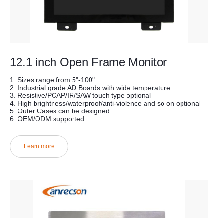
12.1 inch Open Frame Monitor
1. Sizes range from 5"-100"
2. Industrial grade AD Boards with wide temperature
3. Resistive/PCAP/IR/SAW touch type optional
4. High brightness/waterproof/anti-violence and so on optional
5. Outer Cases can be designed
6. OEM/ODM supported
Learn more