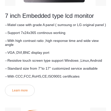
7 inch Embedded type lcd monitor
--Matel case with grade A panel ( sumsung or LG original panel )
--Support 7x24x365 continous working
--With high contrast ratio ,high response time and wide view
angle
--VGA ,DVI,BNC display port
--Resistive touch screen type support Windows ,Linux,Android
--Standard size from 7''to 17'' customized service availiable
--With CCC,FCC,RoHS,CE,ISO9001 certificates
Learn more