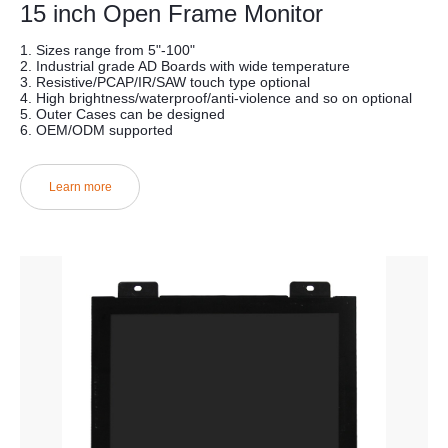
15 inch Open Frame Monitor
1. Sizes range from 5"-100"
2. Industrial grade AD Boards with wide temperature
3. Resistive/PCAP/IR/SAW touch type optional
4. High brightness/waterproof/anti-violence and so on optional
5. Outer Cases can be designed
6. OEM/ODM supported
Learn more