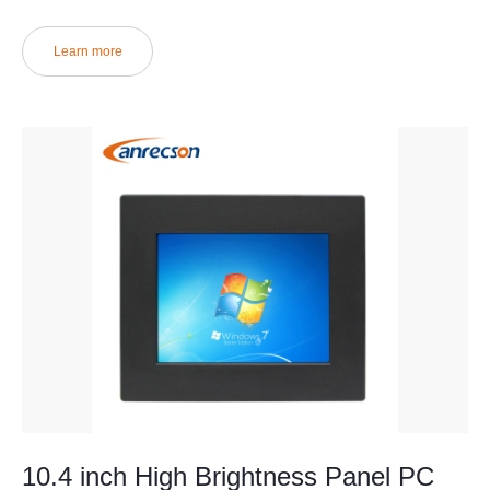
Learn more
10.4 inch High Brightness Panel PC