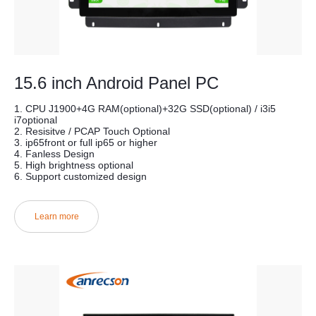
15.6 inch Android Panel PC
1. CPU J1900+4G RAM(optional)+32G SSD(optional) / i3i5
i7optional
2. Resisitve / PCAP Touch Optional
3. ip65front or full ip65 or higher
4. Fanless Design
5. High brightness optional
6. Support customized design
Learn more