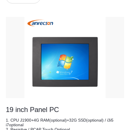
19 inch Panel PC
1. CPU J1900+4G RAM(optional)+32G SSD(optional) / i3i5
i7optional
2. Resisitve / PCAP Touch Optional