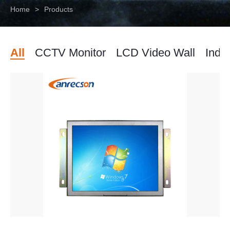
Home
>
Products
All
CCTV Monitor
LCD Video Wall
Indus