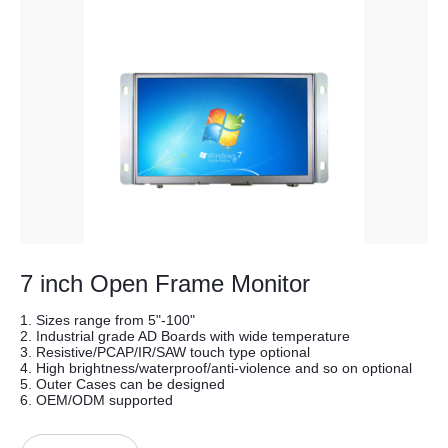
7 inch Open Frame Monitor
1. Sizes range from 5"-100"
2. Industrial grade AD Boards with wide temperature
3. Resistive/PCAP/IR/SAW touch type optional
4. High brightness/waterproof/anti-violence and so on optional
5. Outer Cases can be designed
6. OEM/ODM supported