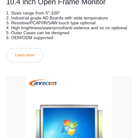
10.4 inch Open Frame Monitor
1. Sizes range from 5"-100"
2. Industrial grade AD Boards with wide temperature
3. Resistive/PCAP/IR/SAW touch type optional
4. High brightness/waterproof/anti-violence and so on optional
5. Outer Cases can be designed
6. OEM/ODM supported
Learn more