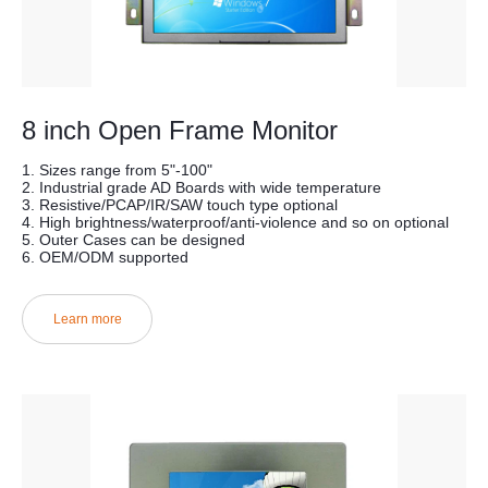
8 inch Open Frame Monitor
1. Sizes range from 5"-100"
2. Industrial grade AD Boards with wide temperature
3. Resistive/PCAP/IR/SAW touch type optional
4. High brightness/waterproof/anti-violence and so on optional
5. Outer Cases can be designed
6. OEM/ODM supported
Learn more