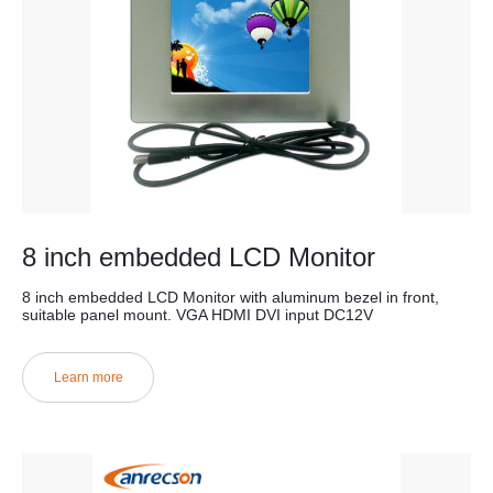
8 inch embedded LCD Monitor
8 inch embedded LCD Monitor with aluminum bezel in front,
suitable panel mount. VGA HDMI DVI input DC12V
Learn more