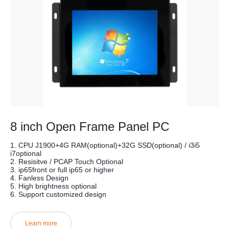
8 inch Open Frame Panel PC
1. CPU J1900+4G RAM(optional)+32G SSD(optional) / i3i5
i7optional
2. Resisitve / PCAP Touch Optional
3. ip65front or full ip65 or higher
4. Fanless Design
5. High brightness optional
6. Support customized design
Learn more