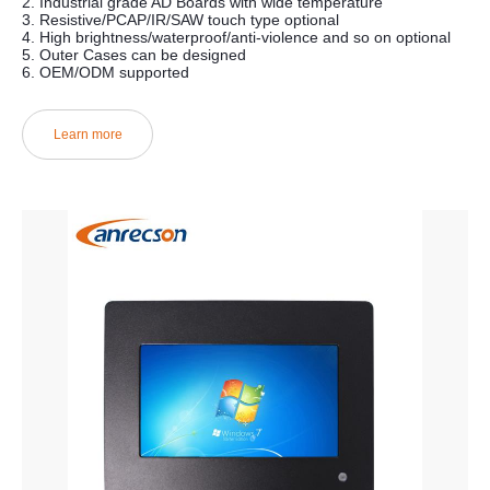
2. Industrial grade AD Boards with wide temperature
3. Resistive/PCAP/IR/SAW touch type optional
4. High brightness/waterproof/anti-violence and so on optional
5. Outer Cases can be designed
6. OEM/ODM supported
Learn more