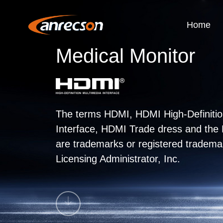
Home
Medical Monitor
The terms HDMI, HDMI High-Definitio
Interface, HDMI Trade dress and th
are trademarks or registered tradem
Licensing Administrator, Inc.