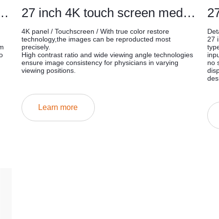
cal endoscopic touch monitors
27 inch 4K touch screen medical mointor
4K panel / Touchscreen / With true color restore
Deta
technology,the images can be reproducted most
27 
om
precisely.
typ
o
High contrast ratio and wide viewing angle technologies
inp
ensure image consistency for physicians in varying
no 
viewing positions.
dis
des
Learn more