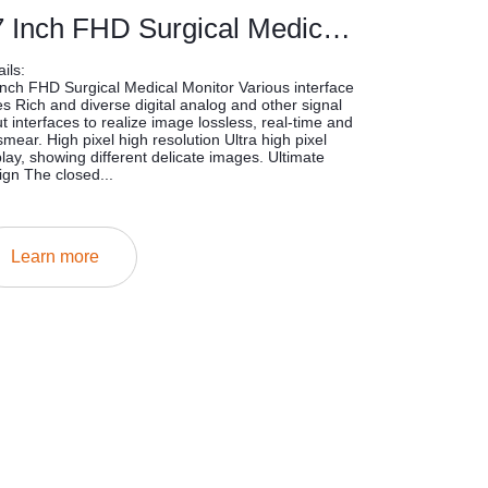
27 Inch FHD Surgical Medical Monitor
ils:
inch FHD Surgical Medical Monitor Various interface
es Rich and diverse digital analog and other signal
ut interfaces to realize image lossless, real-time and
smear. High pixel high resolution Ultra high pixel
play, showing different delicate images. Ultimate
ign The closed...
Learn more