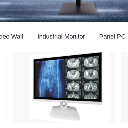
deo Wall
Industrial Monitor
Panel PC