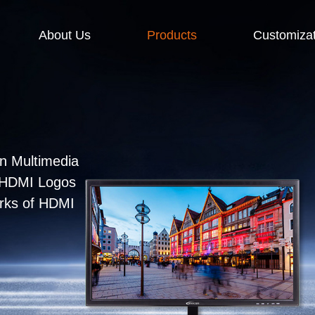
About Us
Products
Customizat
n Multimedia
e HDMI Logos
arks of HDMI