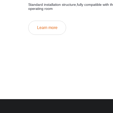
Standard installation structure,fully compatible with t
operating room
Learn more