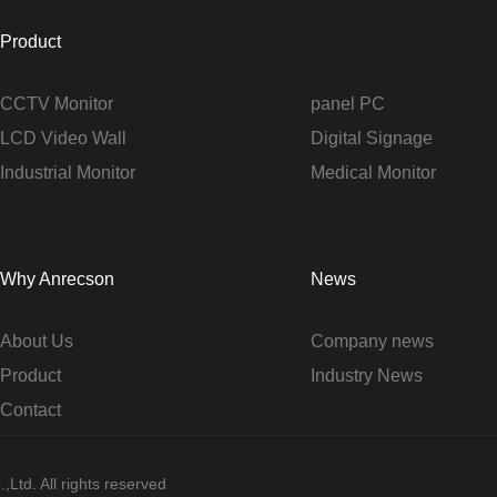
Product
Cases
CCTV Monitor
panel PC
LCD Video Wall
Digital Signage
Industrial Monitor
Medical Monitor
Why Anrecson
News
About Us
Company news
Product
Industry News
Contact
Ltd. All rights reserved