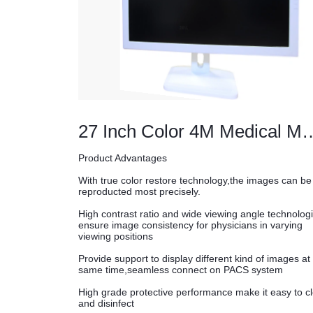
27 Inch Color 4M Me
Product Advantages
With true color restore technology,the images can be
reproducted most precisely.
High contrast ratio and wide viewing angle technolog
ensure image consistency for physicians in varying
viewing positions
Provide support to display different kind of images at
same time,seamless connect on PACS system
High grade protective performance make it easy to c
and disinfect