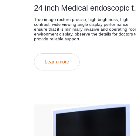
24 inch Medi
True image restore precise, high brightness, high
contrast, wide viewing angle display performance,
ensure that it is minimally invasive and operating ro
environment display, observe the details for doctors t
provide reliable support.
Learn more