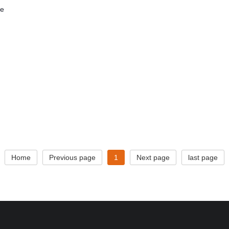
he
Home
Previous page
1
Next page
last page