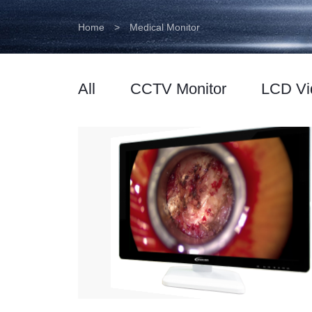
Home
>
Medical Monitor
All
CCTV Monitor
LCD Vi