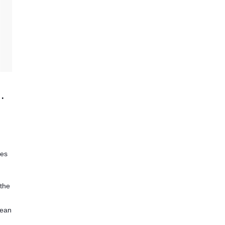
dical Monitor
ies
 the
lean