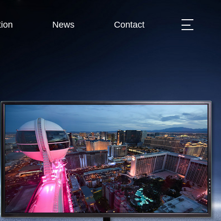
ion
News
Contact