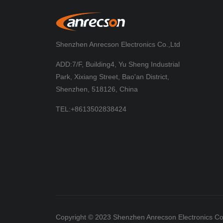
Shenzhen Anrecson Electronics Co.,Ltd
ADD:7/F, Building4, Yu Sheng Industrial
Park, Xixiang Street, Bao'an District,
Shenzhen, 518126, China
TEL:+8613502838424
Copyright © 2023 Shenzhen Anrecson Electronics Co.,