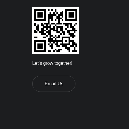
Let’s grow together!
Email Us