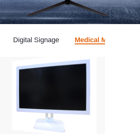
Digital Signage
Medical Monitor