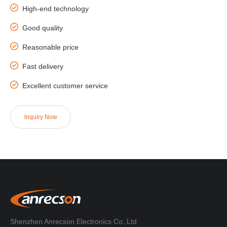
High-end technology
Good quality
Reasonable price
Fast delivery
Excellent customer service
lnquiry Now
Shenzhen Anrecson Electronics Co.,Ltd