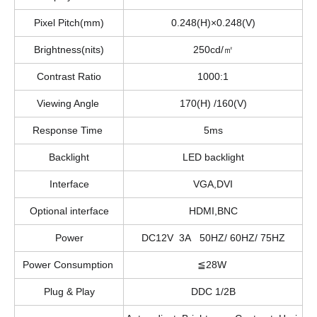
Pixel Pitch(mm)
0.248(H)×0.248(V)
Brightness(nits)
250cd/㎡
Contrast Ratio
1000:1
Viewing Angle
170(H) /160(V)
Response Time
5ms
Backlight
LED backlight
Interface
VGA,DVI
Optional interface
HDMI,BNC
Power
DC12V 3A 50HZ/ 60HZ/ 75HZ
Power Consumption
≦28W
Plug & Play
DDC 1/2B