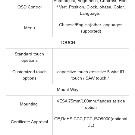
Auto adjust, Brightness, Contrast, Hori.
OSD Control
/ Vert. Position, Clock, phase, Color,
Language..
Chinese/English(other languages
Menu
supported)
TOUCH
Standard touch
opetions
Customized touch
capacitive touch /resistive 5 wire IR
options
touch / SAW touch /
Mount Way
VESA 75mm/100mm,flanges at side
Mounting
option
CE,RoHS,CCC,FCC,ISO9000(optional
Certificate Approval
UL)