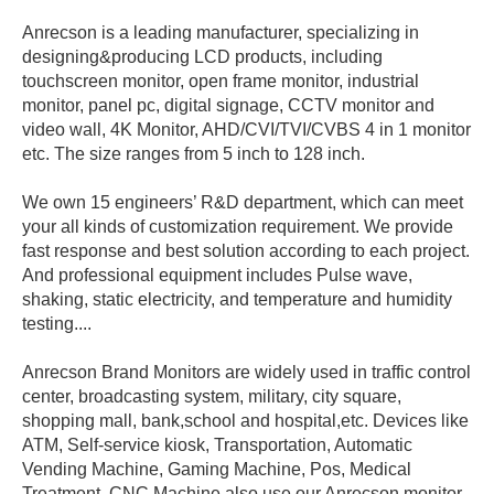
Anrecson is a leading manufacturer, specializing in
designing&producing LCD products, including
touchscreen monitor, open frame monitor, industrial
monitor, panel pc, digital signage, CCTV monitor and
video wall, 4K Monitor, AHD/CVI/TVI/CVBS 4 in 1 monitor
etc. The size ranges from 5 inch to 128 inch.
We own 15 engineers’ R&D department, which can meet
your all kinds of customization requirement. We provide
fast response and best solution according to each project.
And professional equipment includes Pulse wave,
shaking, static electricity, and temperature and humidity
testing....
Anrecson Brand Monitors are widely used in traffic control
center, broadcasting system, military, city square,
shopping mall, bank,school and hospital,etc. Devices like
ATM, Self-service kiosk, Transportation, Automatic
Vending Machine, Gaming Machine, Pos, Medical
Treatment, CNC Machine also use our Anrecson monitor.