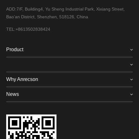
ADD:7/F, Building4, Yu Sheng Industrial Park, Xixiang Street,
Bao'an District, Shenzhen, 518126, China
TEL:+8613502838424
Product
Cases
Why Anrecson
News