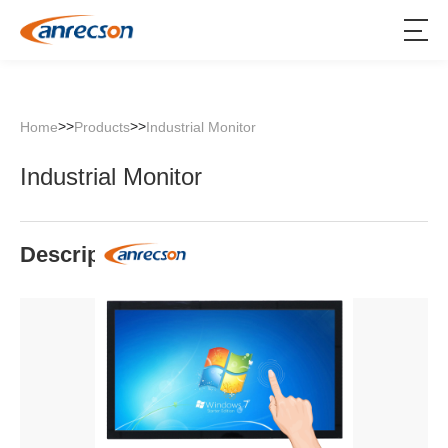
>>
>>
Home
Products
Industrial Monitor
Industrial Monitor
Description