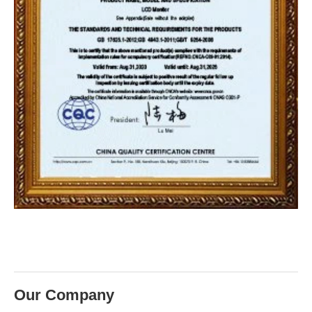
Our Company