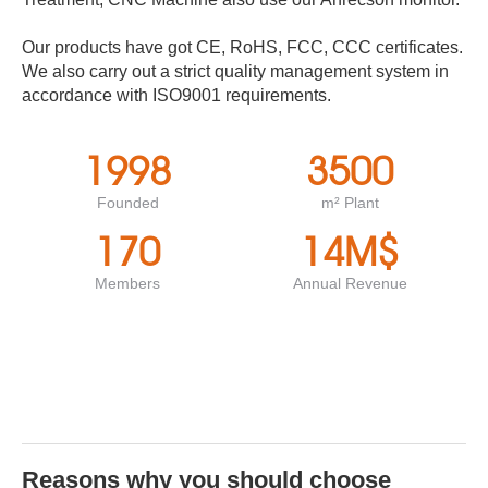
Our products have got CE, RoHS, FCC, CCC certificates.
We also carry out a strict quality management system in
accordance with ISO9001 requirements.
1998
3500
Founded
m² Plant
170
14
M$
Members
Annual Revenue
Reasons why you should choose