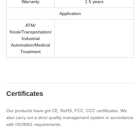
Warranty
1.5 years
Application
ATM/
Kiosk/Transportation/
Industrial
Automation/Medical
Treatment
Certificates
Our products have got CE, RoHS, FCC, CCC certificates. We
also carry out a strict quality management system in accordance
with ISO9001 requirements.