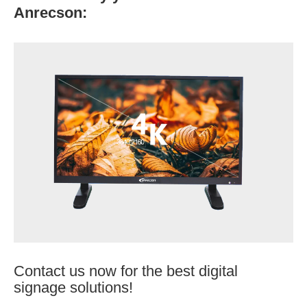
Anrecson:
Contact us now for the best digital
signage solutions!