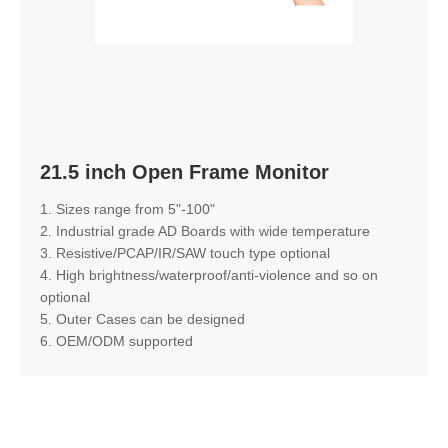
21.5 inch Open Frame Monitor
1. Sizes range from 5"-100"
2. Industrial grade AD Boards with wide temperature
3. Resistive/PCAP/IR/SAW touch type optional
4. High brightness/waterproof/anti-violence and so on
optional
5. Outer Cases can be designed
6. OEM/ODM supported