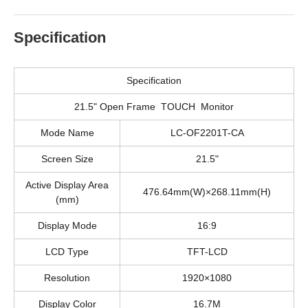
Specification
Specification
21.5" Open Frame TOUCH Monitor
Mode Name
LC-OF2201T-CA
Screen Size
21.5"
Active Display Area
476.64mm(W)×268.11mm(H)
(mm)
Display Mode
16:9
LCD Type
TFT-LCD
Resolution
1920×1080
Display Color
16.7M