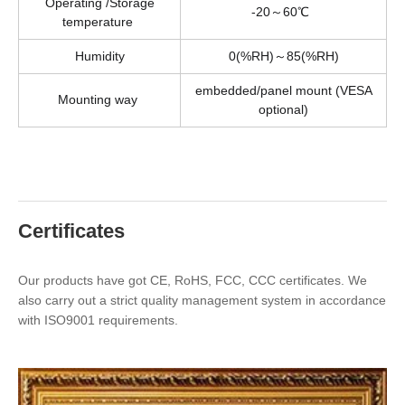
Operating /Storage
-20～60℃
temperature
Humidity
0(%RH)～85(%RH)
embedded/panel mount (VESA
Mounting way
optional)
Certificates
Our products have got CE, RoHS, FCC, CCC certificates. We
also carry out a strict quality management system in accordance
with ISO9001 requirements.