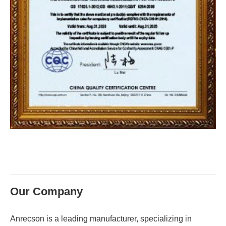
Our Company
Anrecson is a leading manufacturer, specializing in