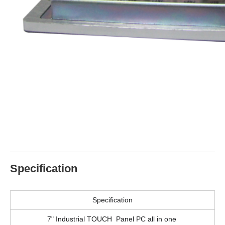
Specification
Specification
7" Industrial TOUCH Panel PC all in one