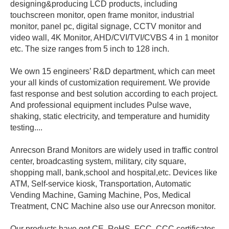
designing&producing LCD products, including
touchscreen monitor, open frame monitor, industrial
monitor, panel pc, digital signage, CCTV monitor and
video wall, 4K Monitor, AHD/CVI/TVI/CVBS 4 in 1 monitor
etc. The size ranges from 5 inch to 128 inch.
We own 15 engineers’ R&D department, which can meet
your all kinds of customization requirement. We provide
fast response and best solution according to each project.
And professional equipment includes Pulse wave,
shaking, static electricity, and temperature and humidity
testing....
Anrecson Brand Monitors are widely used in traffic control
center, broadcasting system, military, city square,
shopping mall, bank,school and hospital,etc. Devices like
ATM, Self-service kiosk, Transportation, Automatic
Vending Machine, Gaming Machine, Pos, Medical
Treatment, CNC Machine also use our Anrecson monitor.
Our products have got CE, RoHS, FCC, CCC certificates.