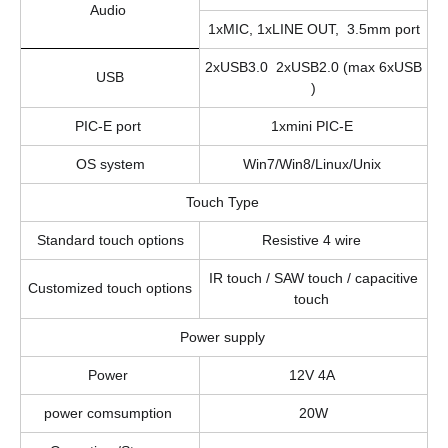
Audio
1xMIC, 1xLINE OUT, 3.5mm port
2xUSB3.0 2xUSB2.0 (max 6xUSB
USB
)
PIC-E port
1xmini PIC-E
OS system
Win7/Win8/Linux/Unix
Touch Type
Standard touch options
Resistive 4 wire
IR touch / SAW touch / capacitive
Customized touch options
touch
Power supply
Power
12V 4A
power comsumption
20W