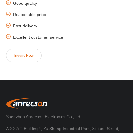
Good quality
Reasonable price
Fast delivery
Excellent customer service
lnquiry Now
Shenzhen Anrecson Electronics Co.,Ltd
ADD:7/F, Building4, Yu Sheng Industrial Park, Xixiang Street,