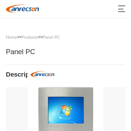
>>
>>
Home
Products
Panel PC
Panel PC
Description