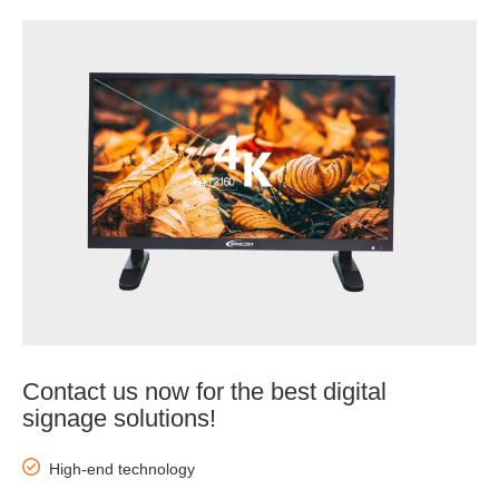
Contact us now for the best digital
signage solutions!
High-end technology