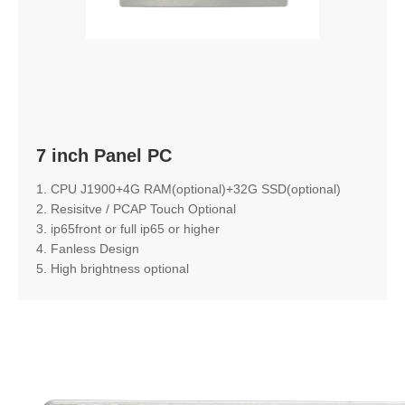
7 inch Panel PC
1. CPU J1900+4G RAM(optional)+32G SSD(optional)
2. Resisitve / PCAP Touch Optional
3. ip65front or full ip65 or higher
4. Fanless Design
5. High brightness optional