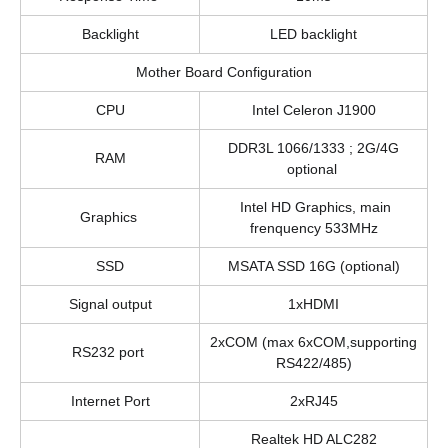
Backlight
LED backlight
Mother Board Configuration
CPU
Intel Celeron J1900
DDR3L 1066/1333 ; 2G/4G
RAM
optional
Intel HD Graphics, main
Graphics
frenquency 533MHz
SSD
MSATA SSD 16G (optional)
Signal output
1xHDMI
2xCOM (max 6xCOM,supporting
RS232 port
RS422/485)
Internet Port
2xRJ45
Realtek HD ALC282