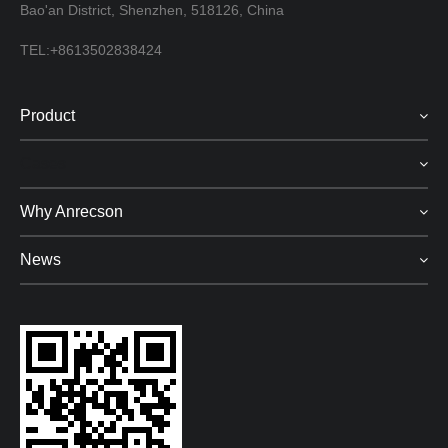
Bao'an District, Shenzhen, 518126, China
TEL:+8613502838424
Product
Cases
Why Anrecson
News