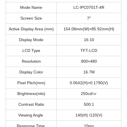
Mode Name
LC-IPC0701T-4R
Screen Size
7″
Active Display Area (mm)
154.08mm(W)×85.92mm(H)
Display Mode
16:10
LCD Type
TFT-LCD
Resolution
800×480
Display Color
16.7M
Pixel Pitch(mm)
0.0642(H)×0.1790(V)
Brightness(nits)
250cd/㎡
Contrast Ratio
500:1
Viewing Angle
140(H) /120(V)
Response Time
10ms