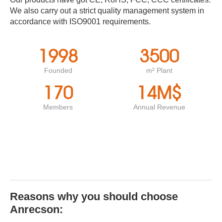
We also carry out a strict quality management system in
accordance with ISO9001 requirements.
1998
3500
Founded
m² Plant
170
14
M$
Members
Annual Revenue
Reasons why you should choose
Anrecson: